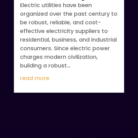
Electric utilities have been
organized over the past century to
be robust, reliable, and cost-
effective electricity suppliers to
residential, business, and industrial
consumers. Since electric power
charges modern civilization,
building a robust...
read more