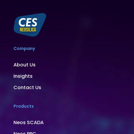
Company
About Us
Insights
Contact Us
Products
Neos SCADA
Neos PPC