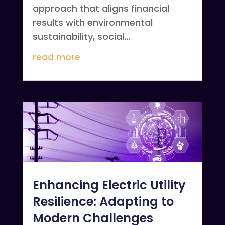
approach that aligns financial
results with environmental
sustainability, social...
read more
Enhancing Electric Utility
Resilience: Adapting to
Modern Challenges