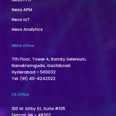
Neos APM
Neos IoT
Neos Analytics
INDIA Office
7th Floor, Tower A, Ramky Selenium,
Nanakramguda, Gachibowli
Hyderabad – 500032
Tel: (91) 40-42421122
US Office
100 W. Kirby St, Suite #105
Detroit, MI – 48202