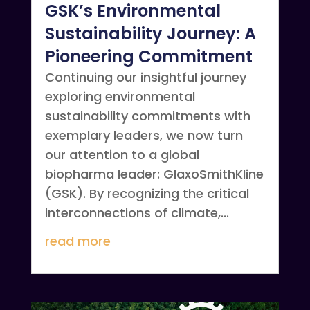
GSK’s Environmental
Sustainability Journey: A
Pioneering Commitment
Continuing our insightful journey
exploring environmental
sustainability commitments with
exemplary leaders, we now turn
our attention to a global
biopharma leader: GlaxoSmithKline
(GSK). By recognizing the critical
interconnections of climate,...
read more