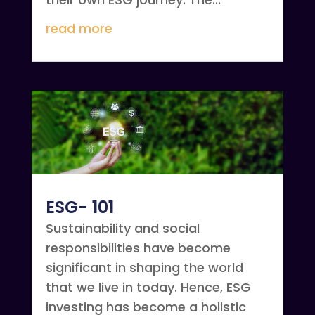
read more
ESG- 101
Sustainability and social
responsibilities have become
significant in shaping the world
that we live in today. Hence, ESG
investing has become a holistic