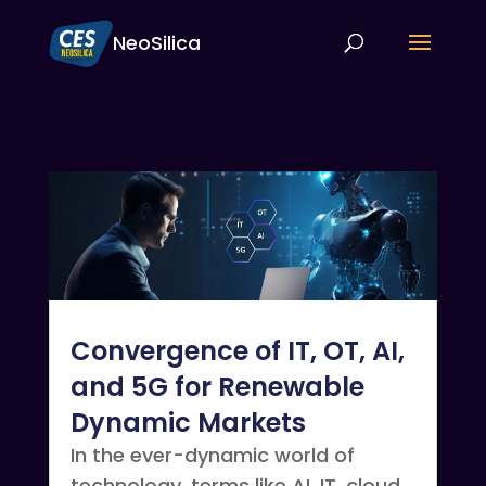
NeoSilica
Convergence of IT, OT, AI,
and 5G for Renewable
Dynamic Markets
In the ever-dynamic world of
technology, terms like AI, IT, cloud