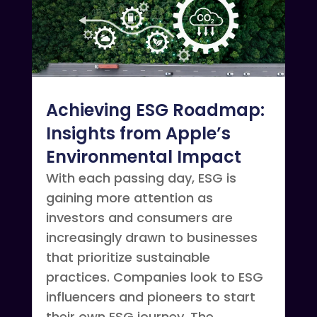
Achieving ESG Roadmap:
Insights from Apple’s
Environmental Impact
With each passing day, ESG is
gaining more attention as
investors and consumers are
increasingly drawn to businesses
that prioritize sustainable
practices. Companies look to ESG
influencers and pioneers to start
their own ESG journey. The...