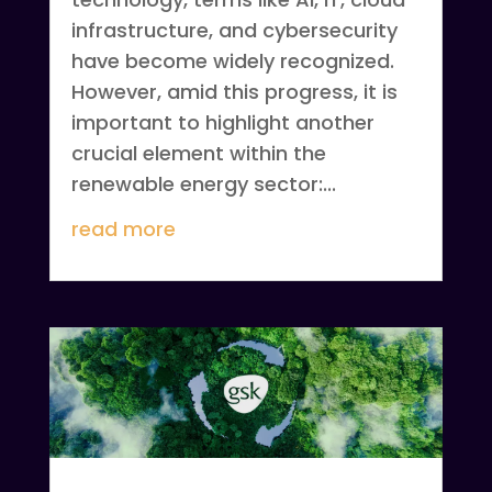
infrastructure, and cybersecurity
have become widely recognized.
However, amid this progress, it is
important to highlight another
crucial element within the
renewable energy sector:...
read more