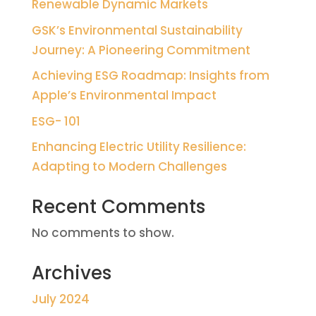
Renewable Dynamic Markets
GSK’s Environmental Sustainability
Journey: A Pioneering Commitment
Achieving ESG Roadmap: Insights from
Apple’s Environmental Impact
ESG- 101
Enhancing Electric Utility Resilience:
Adapting to Modern Challenges
Recent Comments
No comments to show.
Archives
July 2024