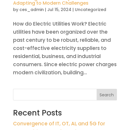
Adapting to Modern Challenges
by
ces_admin
|
Jul 15, 2024
|
Uncategorized
How do Electric Utilities Work? Electric
utilities have been organized over the
past century to be robust, reliable, and
cost-effective electricity suppliers to
residential, business, and industrial
consumers. Since electric power charges
modern civilization, building...
Search
Recent Posts
Convergence of IT, OT, AI, and 5G for