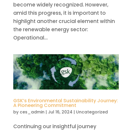
become widely recognized. However,
amid this progress, it is important to
highlight another crucial element within
the renewable energy sector:
Operational...
GSK’s Environmental Sustainability Journey:
A Pioneering Commitment
by
ces_admin
|
Jul 16, 2024
|
Uncategorized
Continuing our insightful journey