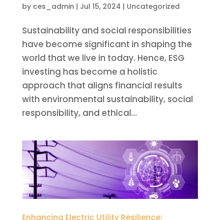
by
ces_admin
|
Jul 15, 2024
|
Uncategorized
Sustainability and social responsibilities
have become significant in shaping the
world that we live in today. Hence, ESG
investing has become a holistic
approach that aligns financial results
with environmental sustainability, social
responsibility, and ethical...
Enhancing Electric Utility Resilience: