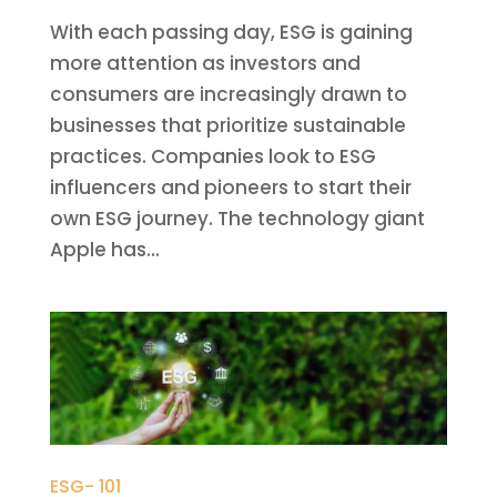
With each passing day, ESG is gaining
more attention as investors and
consumers are increasingly drawn to
businesses that prioritize sustainable
practices. Companies look to ESG
influencers and pioneers to start their
own ESG journey. The technology giant
Apple has...
ESG- 101