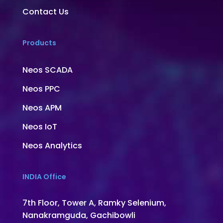
Contact Us
Products
Neos SCADA
Neos PPC
Neos APM
Neos IoT
Neos Analytics
INDIA Office
7th Floor, Tower A, Ramky Selenium,
Nanakramguda, Gachibowli