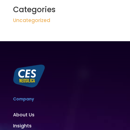
Categories
Uncategorized
Company
About Us
Insights