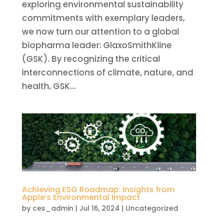
exploring environmental sustainability
commitments with exemplary leaders,
we now turn our attention to a global
biopharma leader: GlaxoSmithKline
(GSK). By recognizing the critical
interconnections of climate, nature, and
health, GSK...
Achieving ESG Roadmap: Insights from
Apple’s Environmental Impact
by
ces_admin
|
Jul 16, 2024
|
Uncategorized