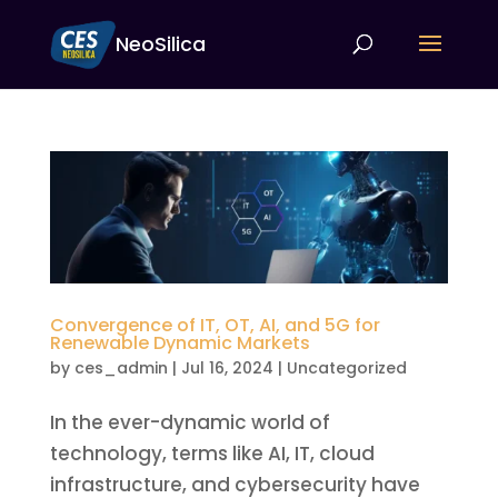
NeoSilica
Convergence of IT, OT, AI, and 5G for
Renewable Dynamic Markets
by
ces_admin
|
Jul 16, 2024
|
Uncategorized
In the ever-dynamic world of
technology, terms like AI, IT, cloud
infrastructure, and cybersecurity have